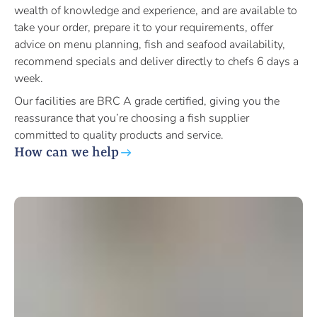
wealth of knowledge and experience, and are available to
take your order, prepare it to your requirements, offer
advice on menu planning, fish and seafood availability,
recommend specials and deliver directly to chefs 6 days a
week.
Our facilities are BRC A grade certified, giving you the
reassurance that you’re choosing a fish supplier
committed to quality products and service.
How can we help