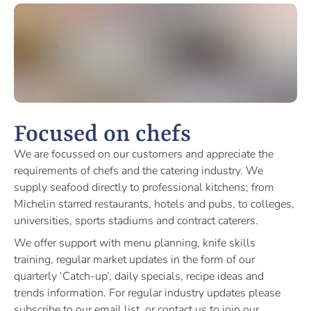
Focused on chefs
We are focussed on our customers and appreciate the
requirements of chefs and the catering industry. We
supply seafood directly to professional kitchens; from
Michelin starred restaurants, hotels and pubs, to colleges,
universities, sports stadiums and contract caterers.
We offer support with menu planning, knife skills
training, regular market updates in the form of our
quarterly ‘Catch-up’, daily specials, recipe ideas and
trends information. For regular industry updates please
subscribe to our email list, or contact us to join our