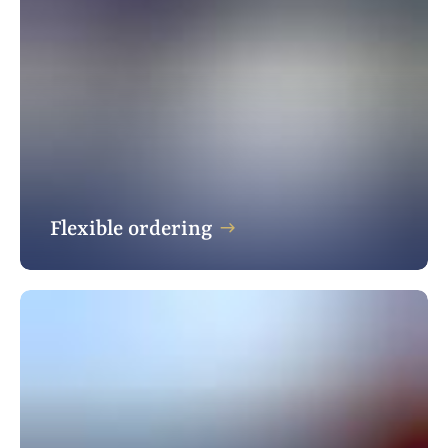
Flexible ordering