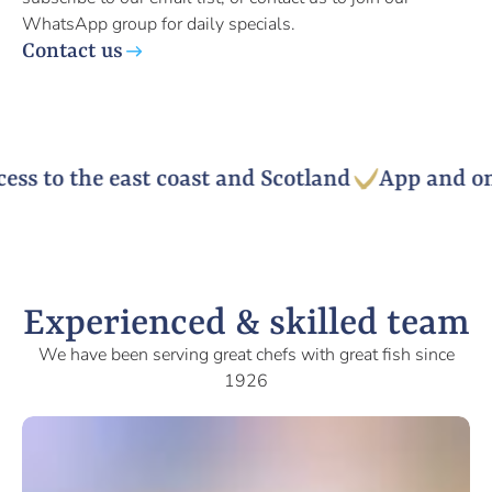
WhatsApp group for daily specials.
Contact us
s to the east coast and Scotland
App and onli
Experienced & skilled team
We have been serving great chefs with great fish since
1926