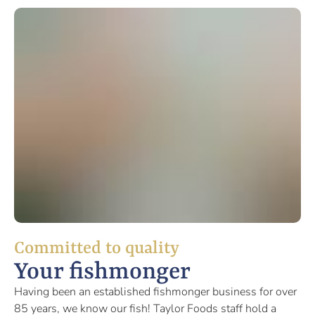
Committed to quality
Your fishmonger
Having been an established fishmonger business for over
85 years, we know our fish! Taylor Foods staff hold a