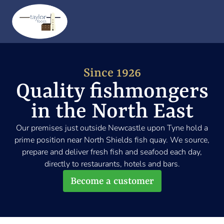
Me
Since 1926
Quality fishmongers
in the North East
Our premises just outside Newcastle upon Tyne hold a
prime position near North Shields fish quay. We source,
prepare and deliver fresh fish and seafood each day,
directly to restaurants, hotels and bars.
Become a customer