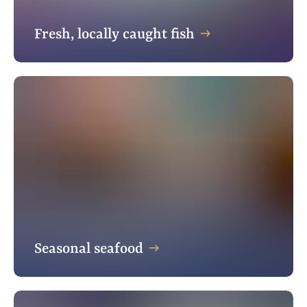
Fresh, locally caught fish
Seasonal seafood