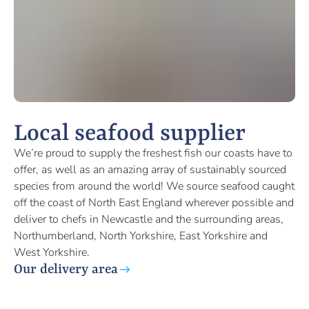
Local seafood supplier
We’re proud to supply the freshest fish our coasts have to
offer, as well as an amazing array of sustainably sourced
species from around the world! We source seafood caught
off the coast of North East England wherever possible and
deliver to chefs in Newcastle and the surrounding areas,
Northumberland, North Yorkshire, East Yorkshire and
West Yorkshire.
Our delivery area