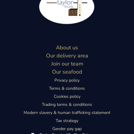
About us
Our delivery area
Join our team
Our seafood
Privacy policy
Terms & conditions
Cookies policy
Trading terms & conditions
Modern slavery & human trafficking statement
Tax strategy
Gender pay gap