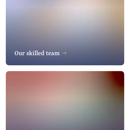
Our skilled team