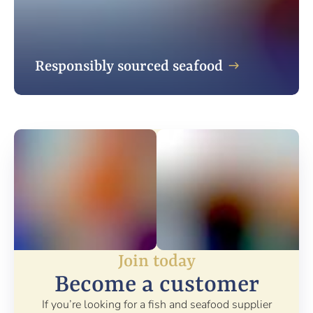
Responsibly sourced seafood
Join today
Become a customer
If you’re looking for a fish and seafood supplier