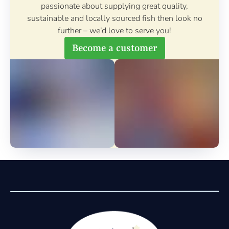
passionate about supplying great quality,
sustainable and locally sourced fish then look no
further – we’d love to serve you!
Become a customer